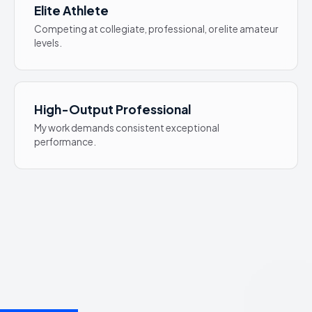
Elite Athlete
Competing at collegiate, professional, or elite amateur
levels.
High-Output Professional
My work demands consistent exceptional
performance.