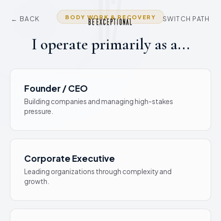
02
BODY WORK & RECOVERY
← BACK
SWITCH PATH
I operate primarily as a...
Founder / CEO
Building companies and managing high-stakes
pressure.
Corporate Executive
Leading organizations through complexity and
growth.